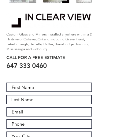
Custom Glass and Mirrors installed anywhere within a 2
Hr drive of Oshawa, Ontario including Gravenhurst,
Peterborough, Bellville, Orillia, Bracebridge, Toronto,
Mississauga and Cobourg.
CALL FOR A FREE
ESTIMATE
647 333 0460
Contact Us