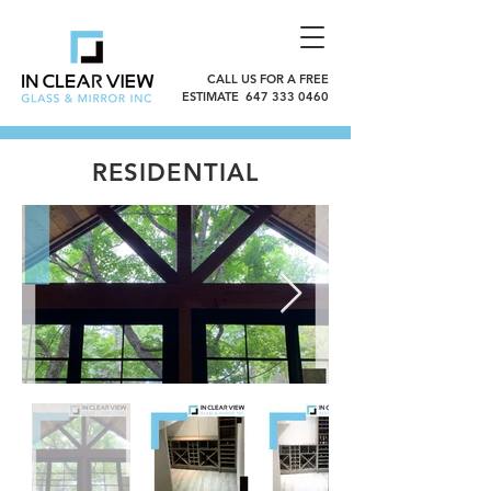
CALL US FOR A FREE
ESTIMATE 647 333 0460
RESIDENTIAL