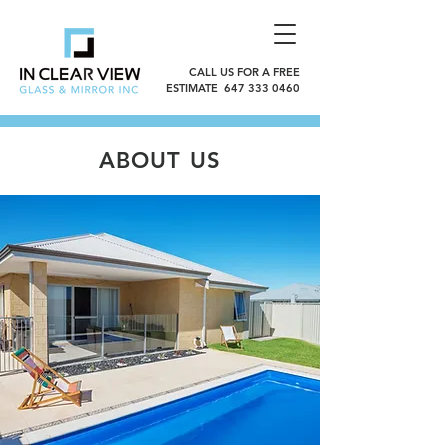
CALL US FOR A FREE
ESTIMATE 647 333 0460
ABOUT US