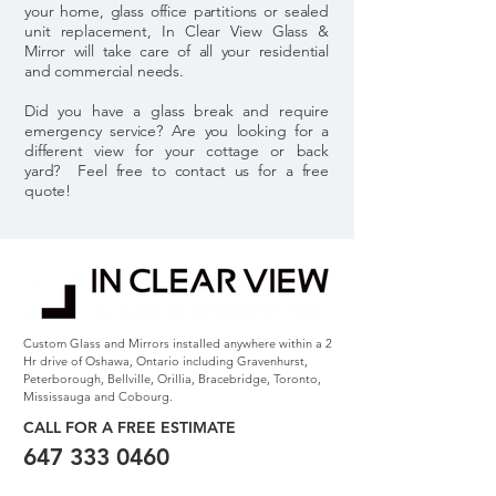
your home, glass office partitions or sealed
unit replacement, In Clear View Glass &
Mirror will take care of all your residential
and commercial needs.
Did you have a glass break and require
emergency service? Are you looking for a
different view for your cottage or back
yard? Feel free to contact us for a free
quote!
Custom Glass and Mirrors installed anywhere within a 2
Hr drive of Oshawa, Ontario including Gravenhurst,
Peterborough, Bellville, Orillia, Bracebridge, Toronto,
Mississauga and Cobourg.
CALL FOR A FREE
ESTIMATE
647 333 0460