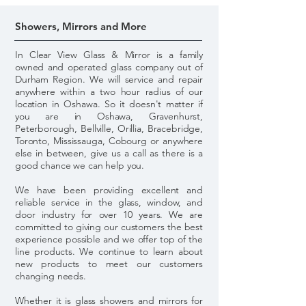
Showers, Mirrors and More
In Clear View Glass & Mirror is a family
owned and operated glass company out of
Durham Region. We will service and repair
anywhere within a two hour radius of our
location in Oshawa. So it doesn't matter if
you are in Oshawa, Gravenhurst,
Peterborough, Bellville, Orillia, Bracebridge,
Toronto, Mississauga, Cobourg or anywhere
else in between, give us a call as there is a
good chance we can help you.
We have been providing excellent and
reliable service in the glass, window, and
door industry for over 10 years. We are
committed to giving our customers the best
experience possible and we offer top of the
line products. We continue to learn about
new products to meet our customers
changing needs.
Whether it is glass showers and mirrors for